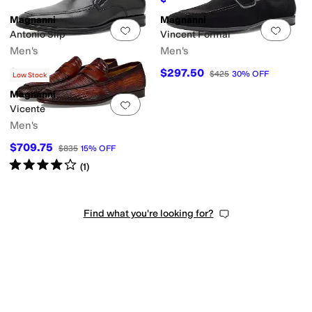
Magnanni
Magnanni
Add to favorites
.
0 people have favorit
Add 
Antonio Slip
Vincent Formal
Men's
Men's
$245
$297.50
$350
30
%
OFF
$425
30
%
OFF
Low Stock
Magnanni
Add to favorites
.
0 people have favorit
Vicente
Men's
$709.75
$835
15
%
OFF
Rated
4
stars
out of 5
(
1
)
Find what you're looking for?