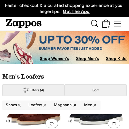
Skip to main content
All Kids' Shoes
Sneakers
Sandals
Boots
Rain Boots
Cleats
Clogs
Dress Sh
Faster checkout & a curated shopping experience at your
fingertips.
Get The App
Shop Women's
Shop Men's
Shop Kids'
Skip to search results
Skip to filters
Skip to sort
Skip to selected filters
Men's Loafers
Filters
(4)
Sort
Shoes
Loafers
Magnanni
Men
Low Stock
Search Results
+3
+2
Add to favorites
.
0 people have favorit
Add 