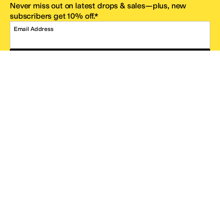
Never miss out on latest drops & sales—plus, new
subscribers get 10% off.*
Email Address
SIGN UP
*One code per email address.
Zappos Footer
About Zappos
Customer Service
Resources