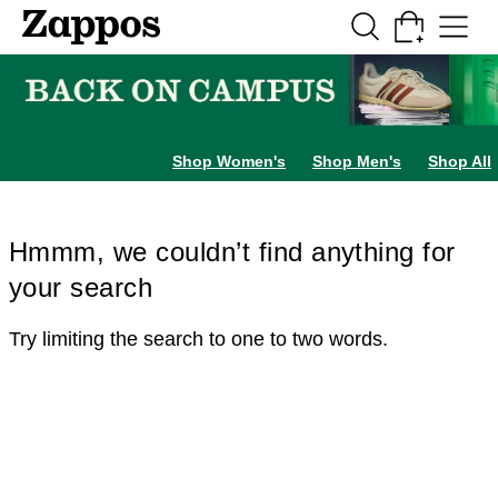
Skip to main content
All Kids' Shoes
Sneakers
Sandals
Boots
Rain Boots
Cleats
Clogs
Dress Sh
Shop Women's
Shop Men's
Shop All
Hmmm, we couldn’t find anything for
your search
Try limiting the search to one to two words.