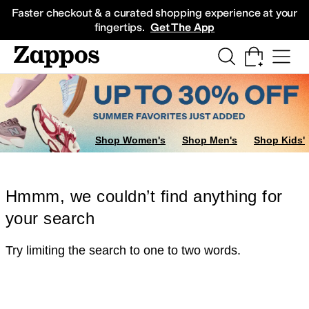
Skip to main content
All Kids' Shoes
Sneakers
Sandals
Boots
Rain Boots
Cleats
Clogs
Dress Sh
Faster checkout & a curated shopping experience at your
fingertips.
Get The App
Shop Women's
Shop Men's
Shop Kids'
Hmmm, we couldn’t find anything for
your search
Try limiting the search to one to two words.