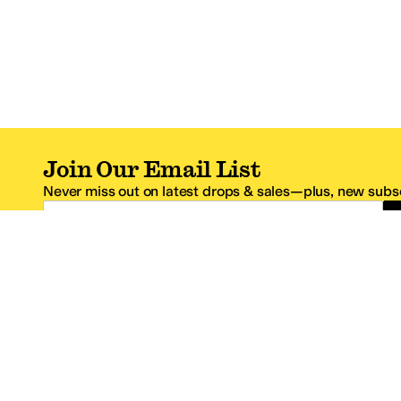
Join Our Email List
Never miss out on latest drops & sales—plus, new subsc
Email Address
*One code per email address.
Zappos Footer
About Zappos
Customer S
About
FAQs