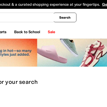
king
All Boys' Clothing
Activewear
Shirts & Tops
Hoodies & Sweatshirts
Coats & Ou
eckout & a curated shopping experience at your fingertips.
Ge
Search
orts
Back to School
Sale
or
your search