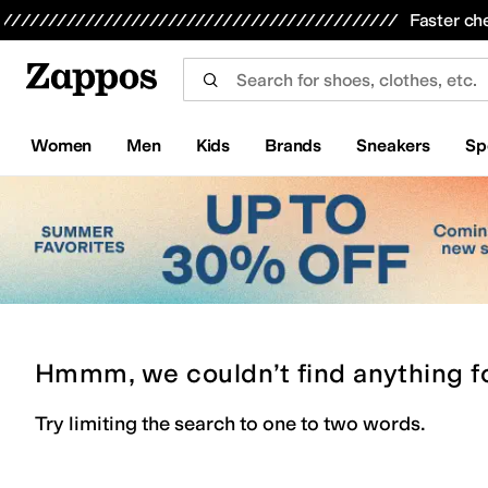
Skip to main content
All Kids' Shoes
Sneakers
Sandals
Boots
Rain Boots
Cleats
Clogs
Dress Shoes
Flats
Hi
Faster ch
Women
Men
Kids
Brands
Sneakers
Sp
Hmmm, we couldn’t find anything f
Try limiting the search to one to two words.