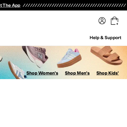
terwear
Pants
Shorts
Swimwear
All Girls' Clothing
Activewear
Dresses
Shirts & Tops
t The App
Help & Support
Shop Women's
Shop Men's
Shop Kids'