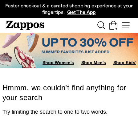
Skip to main content
All Kids' Shoes
Sneakers
Sandals
Boots
Rain Boots
Cleats
Clogs
Dress Sh
Faster checkout & a curated shopping experience at your
fingertips.
Get The App
Shop Women's
Shop Men's
Shop Kids'
Hmmm, we couldn’t find anything for
your search
Try limiting the search to one to two words.