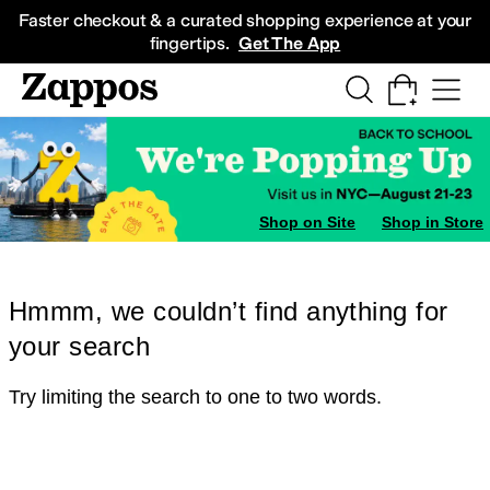
Skip to main content
All Kids' Shoes
Sneakers
Sandals
Boots
Rain Boots
Cleats
Clogs
Dress Sh
Faster checkout & a curated shopping experience at your
fingertips.
Get The App
Shop on Site
Shop in Store
Hmmm, we couldn’t find anything for
your search
Try limiting the search to one to two words.