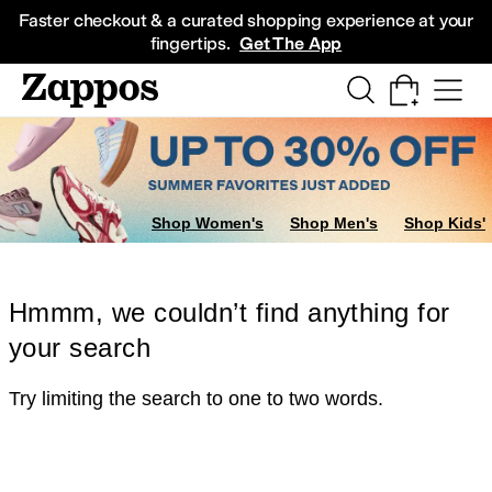
Skip to main content
All Kids' Shoes
Sneakers
Sandals
Boots
Rain Boots
Cleats
Clogs
Dress Sh
Faster checkout & a curated shopping experience at your
fingertips.
Get The App
Shop Women's
Shop Men's
Shop Kids'
Hmmm, we couldn’t find anything for
your search
Try limiting the search to one to two words.