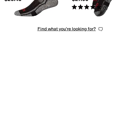
Rated
5
stars
out of 5
(
1
)
Find what you're looking for?