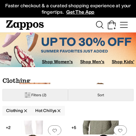
Skip to main content
All Kids' Shoes
Sneakers
Sandals
Boots
Rain Boots
Cleats
Clogs
Dress Sh
Faster checkout & a curated shopping experience at your
fingertips.
Get The App
Shop Women's
Shop Men's
Shop Kids'
Skip to search results
Skip to filters
Skip to sort
Skip to selected filters
Clothing
Filters
(2)
Sort
Clothing
Hot Chillys
Low Stock
Search Results
+2
+5
Add to favorites
.
0 people have favorit
Add 