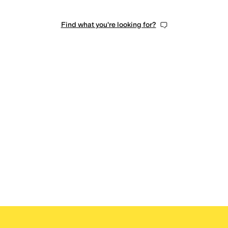
Find what you're looking for?