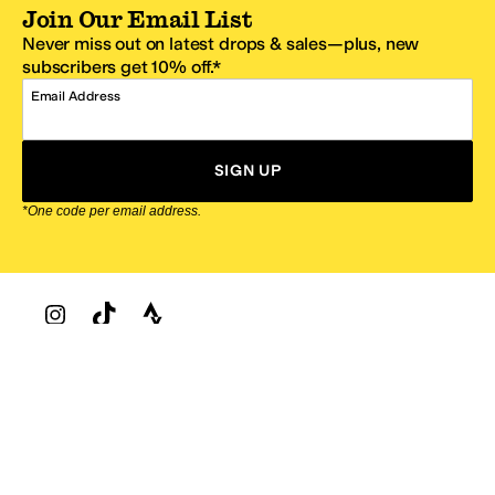
Join Our Email List
Never miss out on latest drops & sales—plus, new
subscribers get 10% off.*
Email Address
SIGN UP
*One code per email address.
Zappos Footer
About Zappos
Customer Service