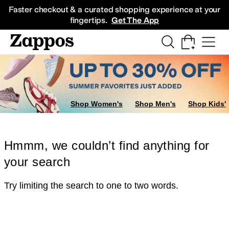
Skip to main content
All Kids' Shoes
Sneakers
Sandals
Boots
Rain Boots
Cleats
Clogs
Dress Sh
Faster checkout & a curated shopping experience at your
fingertips.
Get The App
Shop Women's
Shop Men's
Shop Kids'
Hmmm, we couldn’t find anything for
your search
Try limiting the search to one to two words.