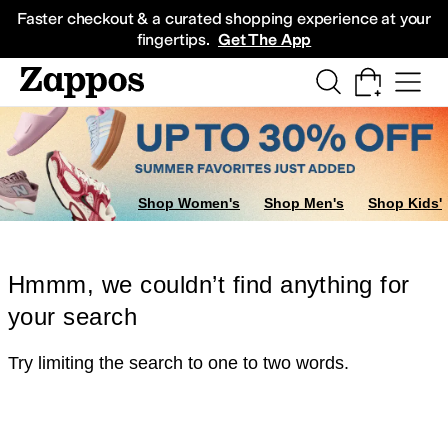
Skip to main content
All Kids' Shoes
Sneakers
Sandals
Boots
Rain Boots
Cleats
Clogs
Dress Sh
Faster checkout & a curated shopping experience at your
fingertips.
Get The App
Shop Women's
Shop Men's
Shop Kids'
Hmmm, we couldn’t find anything for
your search
Try limiting the search to one to two words.