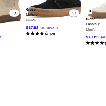
Globe
+3
Add to favorites
.
0 people have favorited this
Add to favorites
.
Mahalo
Globe
Men's
Encore-2
$37.98
$95
60
%
OFF
Men's
Rated
4
stars
out of 5
(
21
)
$78.25
F
$87
Rated
5
star