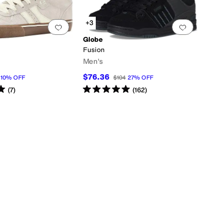
+3
0 people have favorited this
Add to favorites
.
0 people have favorited this
Add to f
Globe
Fusion
Men's
$76.36
10
%
OFF
$104
27
%
OFF
s
out of 5
Rated
5
stars
out of 5
(
7
)
(
162
)