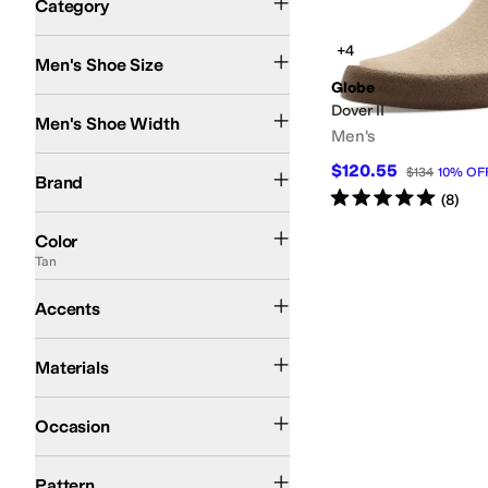
Category
Search Results
+4
Men's Shoe Size
Globe
Medium
Dover II
Men's Shoe Width
Men's
Globe
$120.55
$134
10
%
OF
Brand
Rated
5
stars
out of 5
(
8
)
Black
Brown
Gray
Tan
Animal Print
White
Color
Tan
Perforated
Accents
Leather
Suede
Synthetic
Materials
Athletic
Casual
Occasion
Solid
Pattern