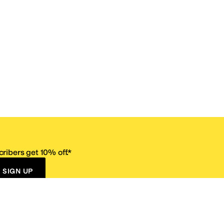
ribers get 10% off.*
SIGN UP