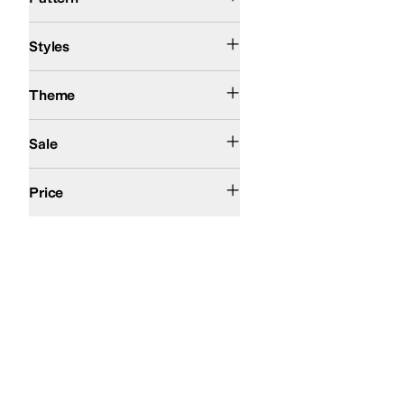
Athletic
Bootie
Styles
Action Sports
Theme
On Sale
Sale
$50 and Under
$100 and Under
$200 and Under
Price