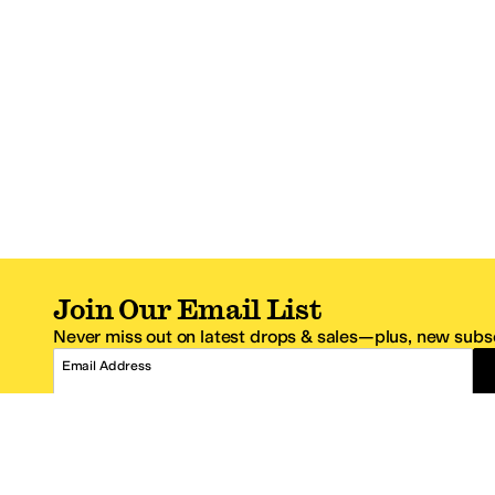
Join Our Email List
Never miss out on latest drops & sales—plus, new subsc
Email Address
*One code per email address.
Zappos Footer