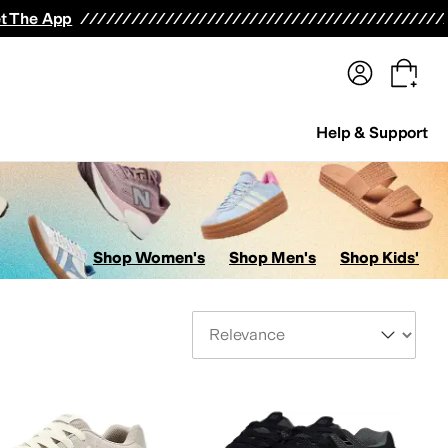
terwear
Pants
Shorts
Swimwear
All Girls' Clothing
Activewear
Dresses
Shirts & Tops
t The App
Help & Support
Shop Women's
Shop Men's
Shop Kids'
Sort By