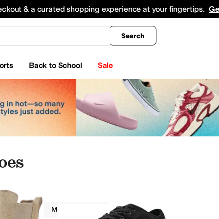
king
All Boys' Clothing
Activewear
Shirts & Tops
Hoodies & Sweatshirts
Coats & Ou
eckout & a curated shopping experience at your fingertips.
Ge
Search
orts
Back to School
Sale
oes
Globe
Men
Tan