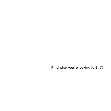
Find what you're looking for?