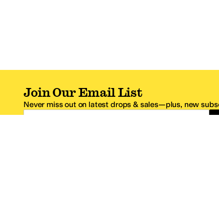
Join Our Email List
Never miss out on latest drops & sales—plus, new subsc
Email Address
*One code per email address.
Zappos Footer
About Zappos
Customer S
About
FAQs