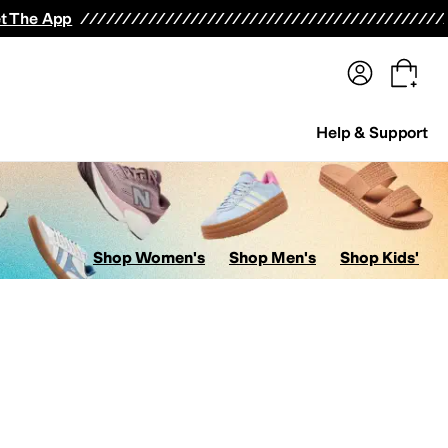
terwear
Pants
Shorts
Swimwear
All Girls' Clothing
Activewear
Dresses
Shirts & Tops
t The App
Help & Support
Shop Women's
Shop Men's
Shop Kids'