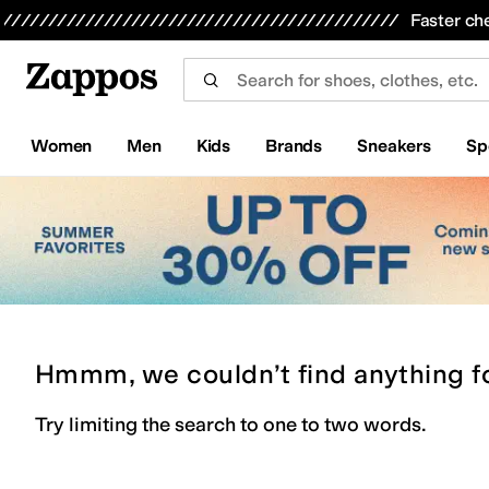
Skip to main content
All Kids' Shoes
Sneakers
Sandals
Boots
Rain Boots
Cleats
Clogs
Dress Shoes
Flats
Hi
Faster ch
Women
Men
Kids
Brands
Sneakers
Sp
Hmmm, we couldn’t find anything f
Try limiting the search to one to two words.