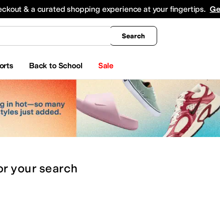
king
All Boys' Clothing
Activewear
Shirts & Tops
Hoodies & Sweatshirts
Coats & Ou
eckout & a curated shopping experience at your fingertips.
Ge
Search
orts
Back to School
Sale
or
your search