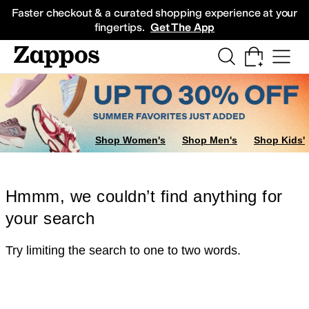
Skip to main content
All Kids' Shoes
Sneakers
Sandals
Boots
Rain Boots
Cleats
Clogs
Dress Sh
Faster checkout & a curated shopping experience at your
fingertips.
Get The App
Shop Women's
Shop Men's
Shop Kids'
Hmmm, we couldn’t find anything for
your search
Try limiting the search to one to two words.