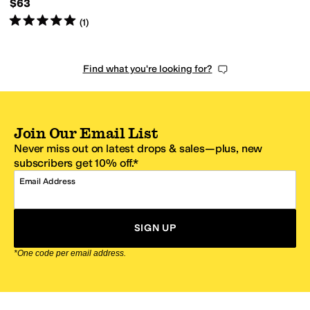
$63
Rated
5
stars
out of 5
(
1
)
Find what you're looking for?
Join Our Email List
Never miss out on latest drops & sales—plus, new
subscribers get 10% off.*
Email Address
SIGN UP
*One code per email address.
Zappos Footer