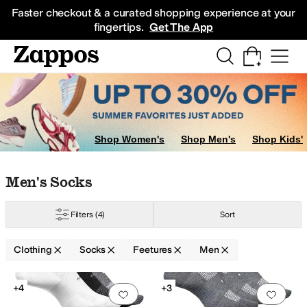
Skip to main content
All Kids' Shoes
Sneakers
Sandals
Boots
Rain Boots
Cleats
Clogs
Dress Sh
Faster checkout & a curated shopping experience at your
fingertips.
Get The App
Shop Women's
Shop Men's
Shop Kids'
Skip to search results
Skip to filters
Skip to sort
Skip to selected filters
Men's Socks
Filters
(4)
Sort
al
Seamless
Sets
Clothing
Socks
Feetures
Men
Search Results
+4
+3
Add to favorites
.
0 people have favorit
Add 