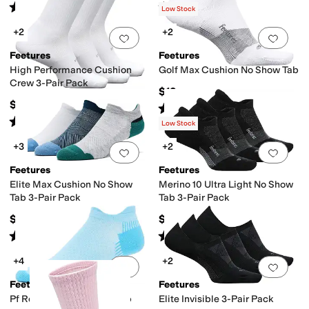
Rated
4
stars
out of 5
Rated
4
stars
out of 5
(
28
)
(
389
)
Low Stock
+2
+2
Add to favorites
.
0 people have favorit
Add 
Feetures
Feetures
High Performance Cushion
Golf Max Cushion No Show Tab
Crew 3-Pair Pack
$19
$54
Rated
5
stars
out of 5
(
227
)
Rated
4
stars
out of 5
(
108
)
Low Stock
+3
+2
Add to favorites
.
0 people have favorit
Add 
Feetures
Feetures
Elite Max Cushion No Show
Merino 10 Ultra Light No Show
Tab 3-Pair Pack
Tab 3-Pair Pack
$57
$63
Rated
4
stars
out of 5
Rated
3
stars
out of 5
(
18
)
(
4
)
+4
+2
Add to favorites
.
0 people have favorit
Add 
Feetures
Feetures
Pf Relief Light Cushion Tab
Elite Invisible 3-Pair Pack