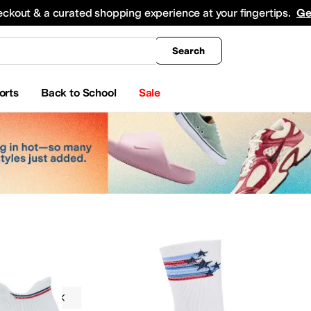
king
All Boys' Clothing
Activewear
Shirts & Tops
Hoodies & Sweatshirts
Coats & Ou
eckout & a curated shopping experience at your fingertips.
Ge
Search
orts
Back to School
Sale
g
Socks
Feetures
Red