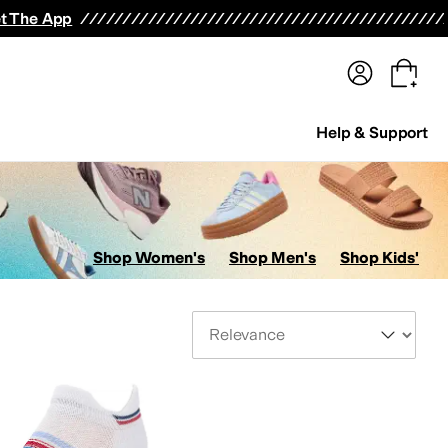
terwear
Pants
Shorts
Swimwear
All Girls' Clothing
Activewear
Dresses
Shirts & Tops
t The App
Help & Support
Shop Women's
Shop Men's
Shop Kids'
Sort By