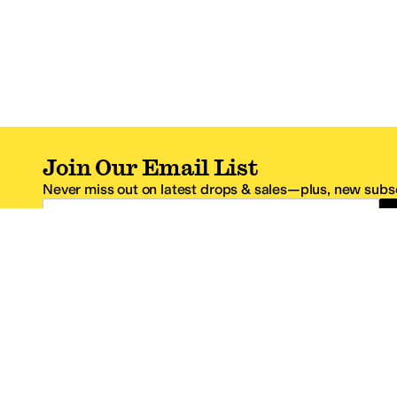
Join Our Email List
Never miss out on latest drops & sales—plus, new subsc
Email Address
*One code per email address.
Zappos Footer
About Zappos
Customer S
About
FAQs