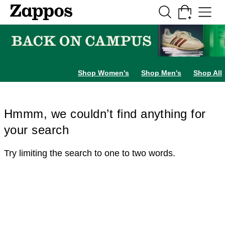
Skip to main content
All Kids' Shoes
Sneakers
Sandals
Boots
Rain Boots
Cleats
Clogs
Dress Sh
Shop Women's
Shop Men's
Shop All
Hmmm, we couldn’t find anything for
your search
Try limiting the search to one to two words.