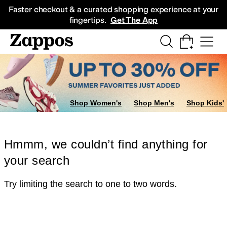
Skip to main content
All Kids' Shoes
Sneakers
Sandals
Boots
Rain Boots
Cleats
Clogs
Dress Sh
Faster checkout & a curated shopping experience at your
fingertips.
Get The App
Shop Women's
Shop Men's
Shop Kids'
Hmmm, we couldn’t find anything for
your search
Try limiting the search to one to two words.