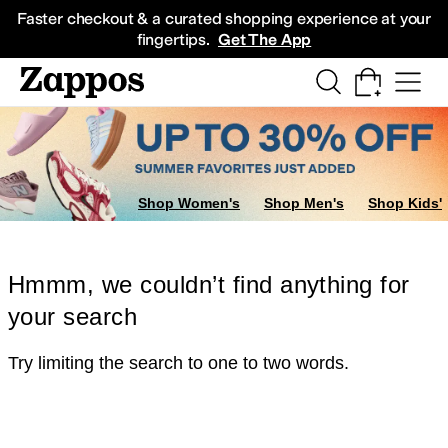
Skip to main content
All Kids' Shoes
Sneakers
Sandals
Boots
Rain Boots
Cleats
Clogs
Dress Sh
Faster checkout & a curated shopping experience at your
fingertips.
Get The App
Shop Women's
Shop Men's
Shop Kids'
Hmmm, we couldn’t find anything for
your search
Try limiting the search to one to two words.