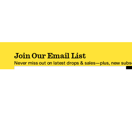
Join Our Email List
Never miss out on latest drops & sales—plus, new subsc
Email Address
*One code per email address.
Zappos Footer
About Zappos
Customer S
About
FAQs