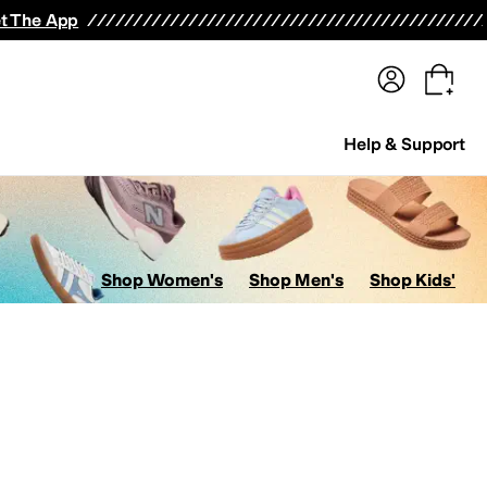
terwear
Pants
Shorts
Swimwear
All Girls' Clothing
Activewear
Dresses
Shirts & Tops
t The App
Help & Support
Shop Women's
Shop Men's
Shop Kids'