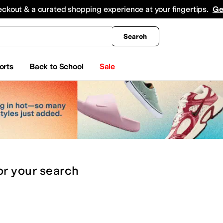
king
All Boys' Clothing
Activewear
Shirts & Tops
Hoodies & Sweatshirts
Coats & Ou
eckout & a curated shopping experience at your fingertips.
Ge
Search
orts
Back to School
Sale
or
your search