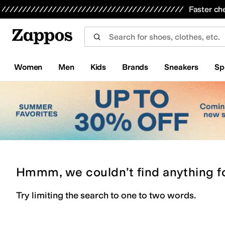
Skip to main content
All Kids' Shoes
Sneakers
Sandals
Boots
Rain Boots
Cleats
Clogs
Dress Shoes
Flats
Hi
Faster ch
Women
Men
Kids
Brands
Sneakers
Sp
Hmmm, we couldn’t find anything f
Try limiting the search to one to two words.