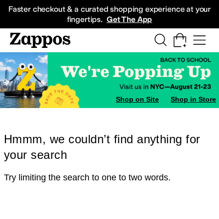
Skip to main content
All Kids' Shoes
Sneakers
Sandals
Boots
Rain Boots
Cleats
Clogs
Dress Sh
Faster checkout & a curated shopping experience at your
fingertips.
Get The App
Shop on Site
Shop in Store
Hmmm, we couldn’t find anything for
your search
Try limiting the search to one to two words.