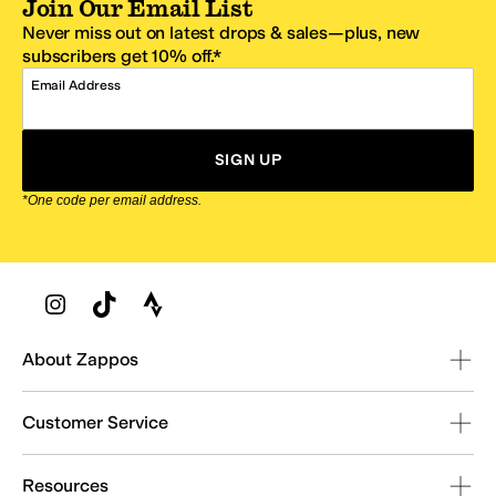
Join Our Email List
Never miss out on latest drops & sales—plus, new
subscribers get 10% off.*
Email Address
SIGN UP
*One code per email address.
Zappos Footer
About Zappos
Customer Service
Resources