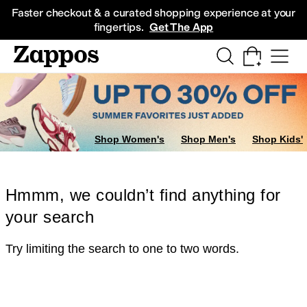
Skip to main content
All Kids' Shoes
Sneakers
Sandals
Boots
Rain Boots
Cleats
Clogs
Dress Sh
Faster checkout & a curated shopping experience at your
fingertips.
Get The App
Shop Women's
Shop Men's
Shop Kids'
Hmmm, we couldn’t find anything for
your search
Try limiting the search to one to two words.