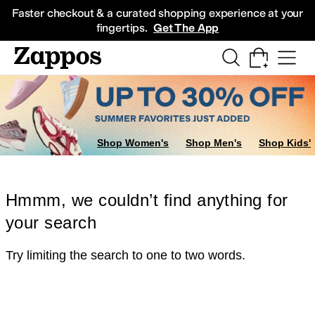
Skip to main content
All Kids' Shoes
Sneakers
Sandals
Boots
Rain Boots
Cleats
Clogs
Dress Sh
Faster checkout & a curated shopping experience at your
fingertips.
Get The App
Shop Women's
Shop Men's
Shop Kids'
Hmmm, we couldn’t find anything for
your search
Try limiting the search to one to two words.