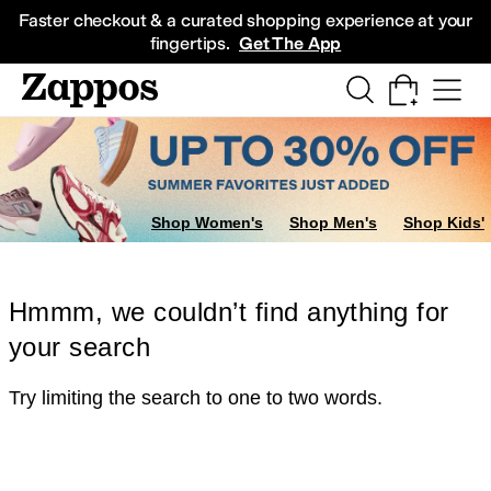
Skip to main content
All Kids' Shoes
Sneakers
Sandals
Boots
Rain Boots
Cleats
Clogs
Dress Sh
Faster checkout & a curated shopping experience at your
fingertips.
Get The App
Shop Women's
Shop Men's
Shop Kids'
Hmmm, we couldn’t find anything for
your search
Try limiting the search to one to two words.