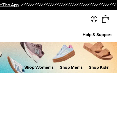
terwear
Pants
Shorts
Swimwear
All Girls' Clothing
Activewear
Dresses
Shirts & Tops
t The App
Help & Support
Shop Women's
Shop Men's
Shop Kids'