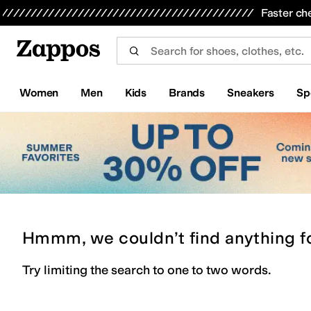
Skip to main content
All Kids' Shoes
Sneakers
Sandals
Boots
Rain Boots
Cleats
Clogs
Dress Shoes
Flats
Hi
Faster ch
Women
Men
Kids
Brands
Sneakers
Sp
Hmmm, we couldn’t find anything f
Try limiting the search to one to two words.