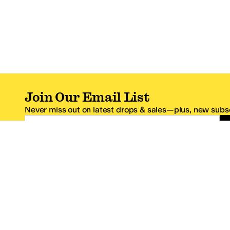
Join Our Email List
Never miss out on latest drops & sales—plus, new subsc
Email Address
*One code per email address.
Zappos Footer
About Zappos
Customer S
About
FAQs