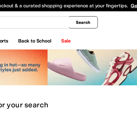
king
All Boys' Clothing
Activewear
Shirts & Tops
Hoodies & Sweatshirts
Coats & Ou
eckout & a curated shopping experience at your fingertips.
Ge
Search
orts
Back to School
Sale
or
your search