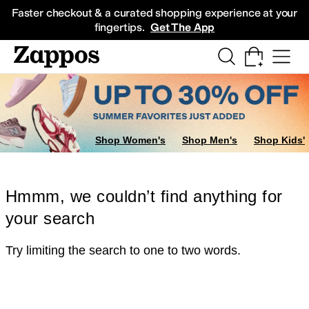
Skip to main content
All Kids' Shoes
Sneakers
Sandals
Boots
Rain Boots
Cleats
Clogs
Dress Sh
Faster checkout & a curated shopping experience at your
fingertips.
Get The App
Shop Women's
Shop Men's
Shop Kids'
Hmmm, we couldn’t find anything for
your search
Try limiting the search to one to two words.