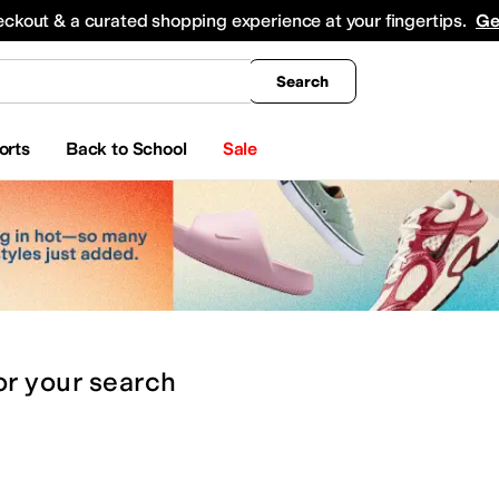
king
All Boys' Clothing
Activewear
Shirts & Tops
Hoodies & Sweatshirts
Coats & Ou
eckout & a curated shopping experience at your fingertips.
Ge
Search
orts
Back to School
Sale
or
your search