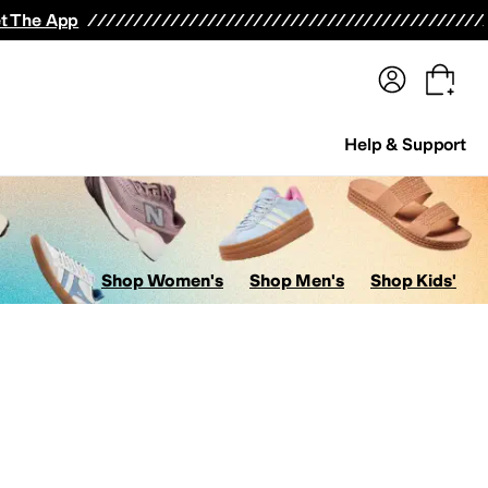
terwear
Pants
Shorts
Swimwear
All Girls' Clothing
Activewear
Dresses
Shirts & Tops
t The App
Help & Support
Shop Women's
Shop Men's
Shop Kids'