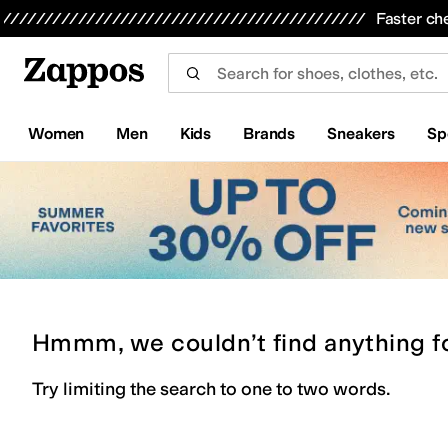
Skip to main content
All Kids' Shoes
Sneakers
Sandals
Boots
Rain Boots
Cleats
Clogs
Dress Shoes
Flats
Hi
Faster ch
Women
Men
Kids
Brands
Sneakers
Sp
Hmmm, we couldn’t find anything f
Try limiting the search to one to two words.