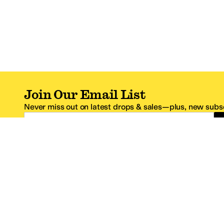
Join Our Email List
Never miss out on latest drops & sales—plus, new subsc
Email Address
*One code per email address.
Zappos Footer
About Zappos
Customer S
About
FAQs