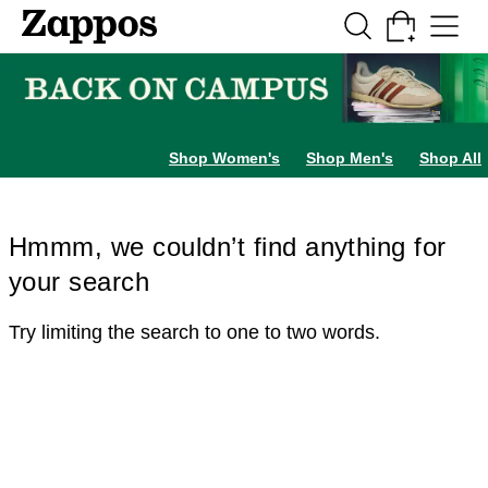
Skip to main content
All Kids' Shoes
Sneakers
Sandals
Boots
Rain Boots
Cleats
Clogs
Dress Sh
Shop Women's
Shop Men's
Shop All
Hmmm, we couldn’t find anything for
your search
Try limiting the search to one to two words.