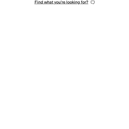
Find what you're looking for?