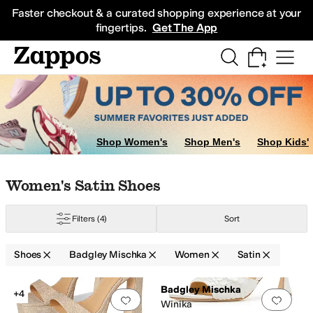
Skip to main content
All Kids' Shoes
Sneakers
Sandals
Boots
Rain Boots
Cleats
Clogs
Dress Sh
Faster checkout & a curated shopping experience at your
fingertips.
Get The App
Shop Women's
Shop Men's
Shop Kids'
Skip to search results
Skip to filters
Skip to sort
Skip to selected filters
Women's Satin Shoes
Filters
(4)
Sort
Shoes
Badgley Mischka
Women
Satin
Low Stock
Search Results
Badgley Mischka
+4
Add to favorites
.
0 people have favorit
Add 
Winika