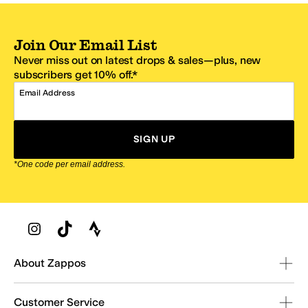
Join Our Email List
Never miss out on latest drops & sales—plus, new
subscribers get 10% off.*
Email Address
SIGN UP
*One code per email address.
Zappos Footer
About Zappos
Customer Service