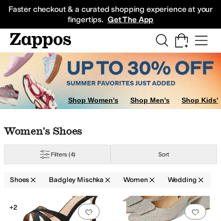
Skip to main content
All Kids' Shoes
Sneakers
Sandals
Boots
Rain Boots
Cleats
Clogs
Dress Sh
Faster checkout & a curated shopping experience at your
fingertips.
Get The App
Shop Women's
Shop Men's
Shop Kids'
Skip to search results
Skip to filters
Skip to sort
Skip to selected filters
Women's Shoes
Filters
(4)
Sort
Shoes
Badgley Mischka
Women
Wedding
Search Results
+2
Add to favorites
.
0 people have favorit
Add 