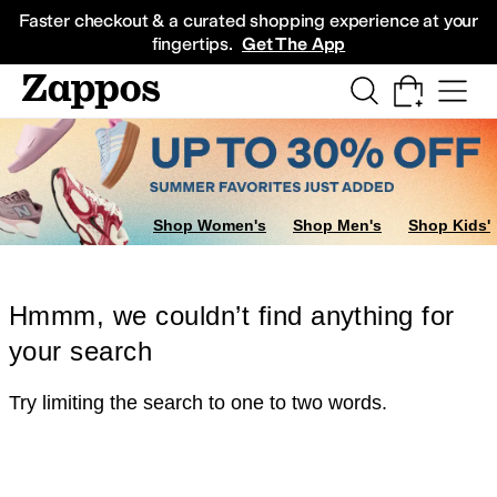
Skip to main content
All Kids' Shoes
Sneakers
Sandals
Boots
Rain Boots
Cleats
Clogs
Dress Sh
Faster checkout & a curated shopping experience at your
fingertips.
Get The App
Shop Women's
Shop Men's
Shop Kids'
Hmmm, we couldn’t find anything for
your search
Try limiting the search to one to two words.