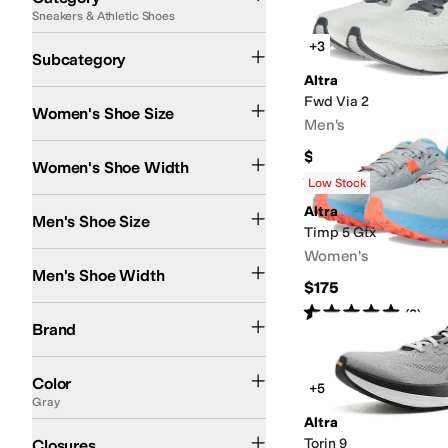
Sneakers & Athletic Shoes
Search Results
Running Shoes
Athletic Shoes
+3
Subcategory
Altra
Fwd Via 2
Women's Shoe Size
Men's
Medium
Wide
$164.95
Women's Shoe Width
Rated
5
stars
out of 5
(
2
)
Low Stock
Altra
Men's Shoe Size
Timp 5 Gtx
Women's
Medium
Wide
Men's Shoe Width
$175
Rated
5
stars
out of 5
Altra
(
3
)
Brand
Black
Gray
Blue
White
Green
Multi
Pink
Purple
Tan
Color
+5
Gray
Altra
Lace up
Torin 9
Closures