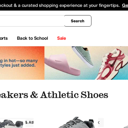
king
All Boys' Clothing
Activewear
Shirts & Tops
Hoodies & Sweatshirts
Coats & Ou
eckout & a curated shopping experience at your fingertips.
Ge
Search
orts
Back to School
Sale
akers & Athletic Shoes
Sneakers & Athletic Shoes
Altra
Gray