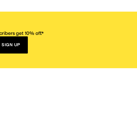
ribers get 10% off.*
SIGN UP
ervice
Resources
Size Conversion Chart
Affiliate Program
pañol?
Site Map
 Returns Policy
Take Survey
ition 65
E-Gift Cards