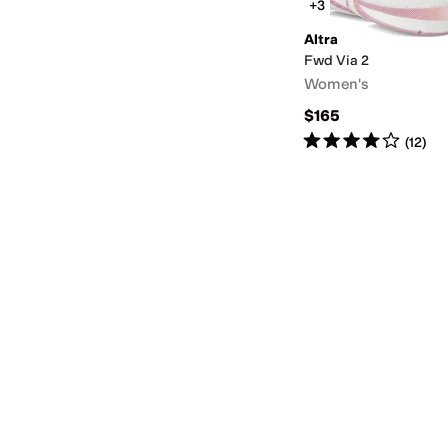
+3
Altra
Fwd Via 2
Women's
$165
Rated
4
stars
out of 5
(
12
)