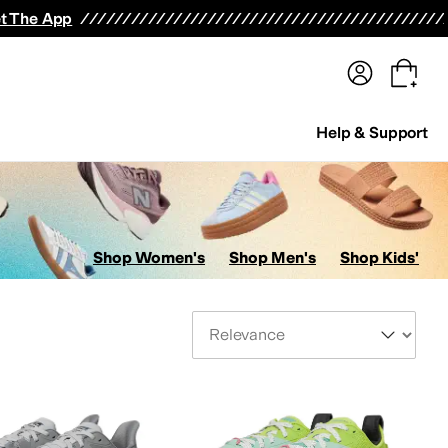
terwear
Pants
Shorts
Swimwear
All Girls' Clothing
Activewear
Dresses
Shirts & Tops
t The App
Help & Support
Shop Women's
Shop Men's
Shop Kids'
Sort By