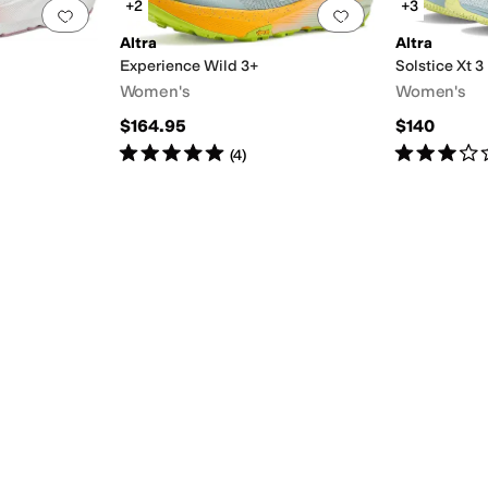
+2
+3
Add to favorites
.
0 people have favorited this
Add to favorites
.
Altra
Altra
Experience Wild 3+
Solstice Xt 3
Women's
Women's
$164.95
$140
Rated
5
stars
out of 5
Rated
3
star
(
4
)