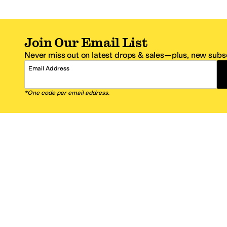
Join Our Email List
Never miss out on latest drops & sales—plus, new subsc
Email Address
*One code per email address.
Zappos Footer
About Zappos
Customer S
About
FAQs
Careers
Contact Info
Get the Zappos Mobile App
¿Ayuda en es
Amazon Prime Benefits
Shipping And
Zappos VIP Benefits
About Propos