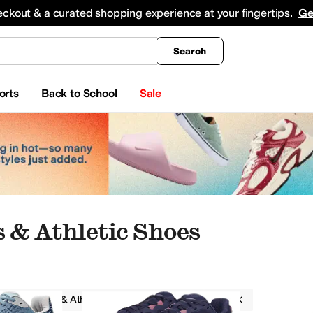
king
All Boys' Clothing
Activewear
Shirts & Tops
Hoodies & Sweatshirts
Coats & Ou
eckout & a curated shopping experience at your fingertips.
Ge
Search
orts
Back to School
Sale
 & Athletic Shoes
Sneakers & Athletic Shoes
Altra
Blue