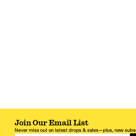
Join Our Email List
Never miss out on latest drops & sales—plus, new subsc