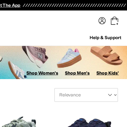
terwear
Pants
Shorts
Swimwear
All Girls' Clothing
Activewear
Dresses
Shirts & Tops
t The App
Help & Support
Shop Women's
Shop Men's
Shop Kids'
Sort By