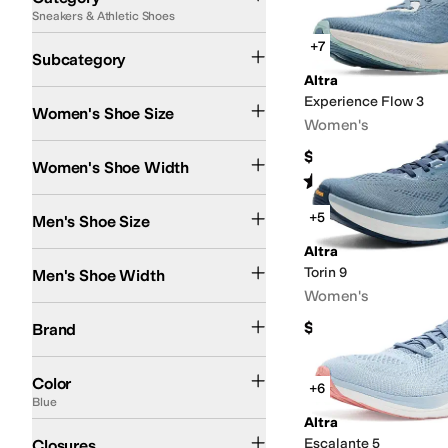
Sneakers & Athletic Shoes
Search Results
Running Shoes
+7
Subcategory
Altra
Experience Flow 3
Women's Shoe Size
Women's
Medium
Wide
$144.95
Women's Shoe Width
Rated
4
stars
out of 5
(
9
)
+5
Men's Shoe Size
Altra
Medium
Wide
Torin 9
Men's Shoe Width
Women's
Altra
$160
Brand
Black
Gray
Blue
White
Green
Multi
Pink
Purple
Tan
Color
+6
Blue
Altra
Lace up
Escalante 5
Closures