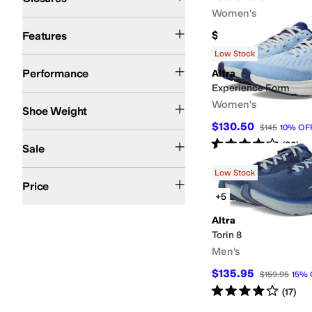
Women's
Lightweight
Reflective
Wide Toe Box
$140
Features
Rated
5
stars
out of 5
(
3
)
Low Stock
Running
Trail Running
Performance
Altra
Experience Form
6-10oz
11-15oz
Women's
Shoe Weight
$130.50
$145
10
%
OF
On Sale
Rated
4
stars
out of 5
(
86
)
Sale
Low Stock
$200 and Under
Price
+5
Altra
Torin 8
Men's
$135.95
$159.95
15
%
Rated
4
stars
out of 5
(
17
)