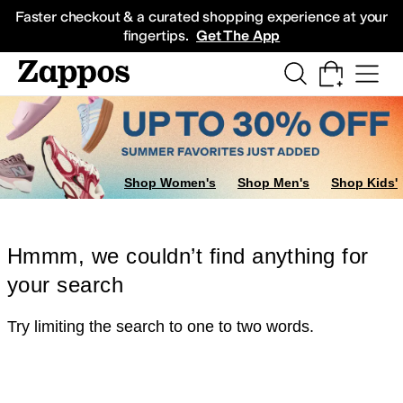
Skip to main content
All Kids' Shoes
Sneakers
Sandals
Boots
Rain Boots
Cleats
Clogs
Dress Sh
Faster checkout & a curated shopping experience at your
fingertips.
Get The App
Shop Women's
Shop Men's
Shop Kids'
Hmmm, we couldn’t find anything for
your search
Try limiting the search to one to two words.