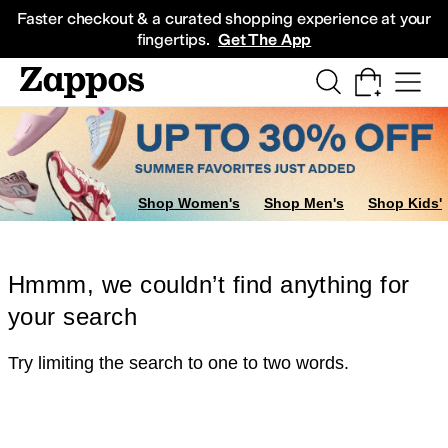
Skip to main content
All Kids' Shoes
Sneakers
Sandals
Boots
Rain Boots
Cleats
Clogs
Dress Sh
Faster checkout & a curated shopping experience at your
fingertips.
Get The App
Shop Women's
Shop Men's
Shop Kids'
Hmmm, we couldn’t find anything for
your search
Try limiting the search to one to two words.