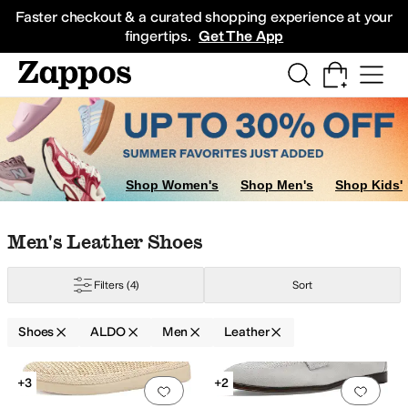
Skip to main content
All Kids' Shoes
Sneakers
Sandals
Boots
Rain Boots
Cleats
Clogs
Dress Sh
Faster checkout & a curated shopping experience at your
fingertips.
Get The App
Shop Women's
Shop Men's
Shop Kids'
Skip to search results
Skip to filters
Skip to sort
Skip to selected filters
Men's Leather Shoes
Filters
(4)
Sort
Shoes
ALDO
Men
Leather
Low Stock
Search Results
+3
+2
Add to favorites
.
0 people have favorit
Add 