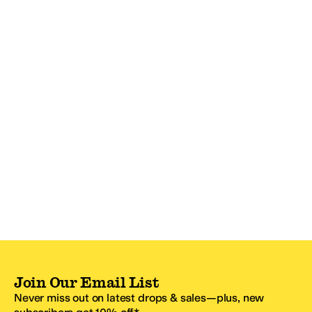
Join Our Email List
Never miss out on latest drops & sales—plus, new