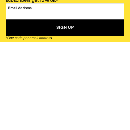
subscribers get 10% off.*
Email Address
SIGN UP
*One code per email address.
Zappos Footer
About Zappos
Customer Service
Resources
Explore Zappos