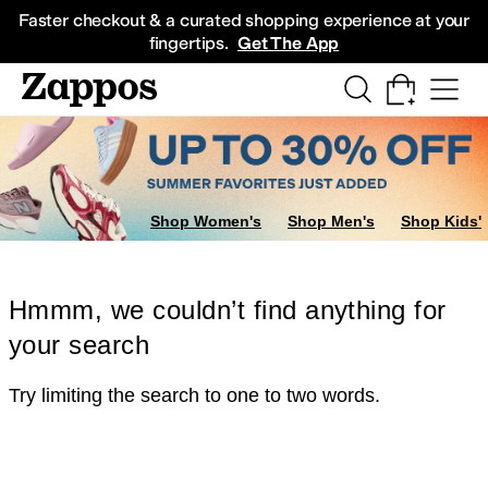
Skip to main content
All Kids' Shoes
Sneakers
Sandals
Boots
Rain Boots
Cleats
Clogs
Dress Sh
Faster checkout & a curated shopping experience at your
fingertips.
Get The App
Shop Women's
Shop Men's
Shop Kids'
Hmmm, we couldn’t find anything for
your search
Try limiting the search to one to two words.