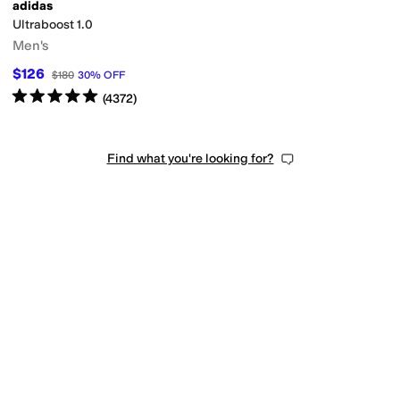
adidas
Ultraboost 1.0
Men's
$126
$180
30
%
OFF
Rated
5
stars
out of 5
(
4372
)
Find what you're looking for?