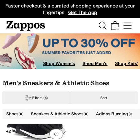
Skip to main content
All Kids' Shoes
Sneakers
Sandals
Boots
Rain Boots
Cleats
Clogs
Dress Sh
Faster checkout & a curated shopping experience at your
fingertips.
Get The App
Shop Women's
Shop Men's
Shop Kids'
Skip to search results
Skip to filters
Skip to sort
Skip to selected filters
Men's Sneakers & Athletic Shoes
Filters
(4)
Sort
Shoes
Sneakers & Athletic Shoes
Adidas Running
Search Results
+2
Add to favorites
.
0 people have favorit