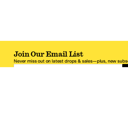
Join Our Email List
Never miss out on latest drops & sales—plus, new subsc
Email Address
*One code per email address.
Zappos Footer
About Zappos
Customer S
About
FAQs