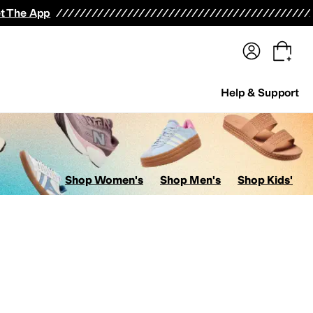
terwear
Pants
Shorts
Swimwear
All Girls' Clothing
Activewear
Dresses
Shirts & Tops
t The App
Help & Support
Shop Women's
Shop Men's
Shop Kids'