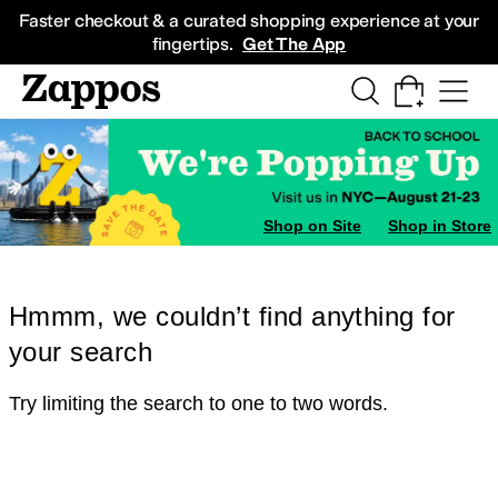
Skip to main content
All Kids' Shoes
Sneakers
Sandals
Boots
Rain Boots
Cleats
Clogs
Dress Sh
Faster checkout & a curated shopping experience at your
fingertips.
Get The App
Shop on Site
Shop in Store
Hmmm, we couldn’t find anything for
your search
Try limiting the search to one to two words.