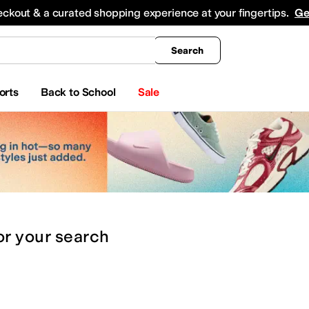
king
All Boys' Clothing
Activewear
Shirts & Tops
Hoodies & Sweatshirts
Coats & Ou
eckout & a curated shopping experience at your fingertips.
Ge
Search
orts
Back to School
Sale
or
your search