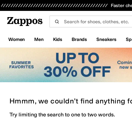
Skip to main content
All Kids' Shoes
Sneakers
Sandals
Boots
Rain Boots
Cleats
Clogs
Dress Shoes
Flats
Hi
Faster ch
Women
Men
Kids
Brands
Sneakers
Sp
Hmmm, we couldn’t find anything f
Try limiting the search to one to two words.