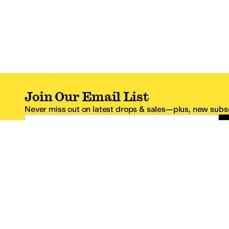
Join Our Email List
Never miss out on latest drops & sales—plus, new subsc
Email Address
*One code per email address.
Zappos Footer
About Zappos
Customer S
About
FAQs