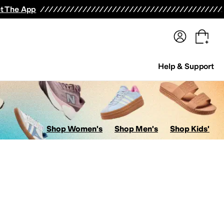
terwear
Pants
Shorts
Swimwear
All Girls' Clothing
Activewear
Dresses
Shirts & Tops
t The App
Help & Support
Shop Women's
Shop Men's
Shop Kids'