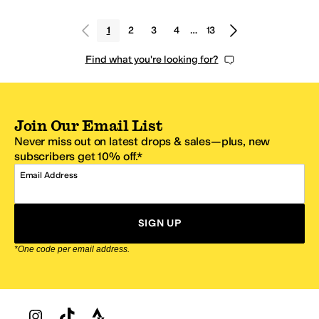
1
2
3
4
…
13
Find what you're looking for?
Join Our Email List
Never miss out on latest drops & sales—plus, new
subscribers get 10% off.*
Email Address
SIGN UP
*One code per email address.
Zappos Footer