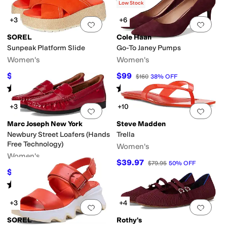
Rated
4
stars
out of 5
(
16
)
Low Stock
+3
+6
Add to favorites
.
0 people have favorit
Add 
SOREL
Cole Haan
Sunpeak Platform Slide
Go-To Janey Pumps
Women's
Women's
$93.75
$99
$125
25
%
OFF
$160
38
%
OFF
Rated
4
stars
out of 5
Rated
3
stars
out of 5
(
1
)
(
5
)
+3
+10
Add to favorites
.
0 people have favorit
Add 
Marc Joseph New York
Steve Madden
Newbury Street Loafers (Hands
Trella
Free Technology)
Women's
Women's
$39.97
$79.95
50
%
OFF
$59.95
$155
61
%
OFF
Rated
4
stars
out of 5
(
11
)
+3
+4
Add to favorites
.
0 people have favorit
Add 
SOREL
Rothy's