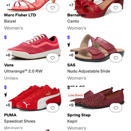
+1
+7
Add to favorites
.
0 people have favorit
Add 
Marc Fisher LTD
Bernardo
Baizel
Canto
Women's
Women's
$84
$214.20
$120
30
%
OFF
$238
10
%
OFF
Rated
2
stars
out of 5
(
1
)
+6
+6
Add to favorites
.
0 people have favorit
Add 
Vans
SAS
Ultrarange™ 2.0 RW
Nudu Adjustable Slide
Unisex
Women's
$69.96
$164.95
$100
30
%
OFF
Rated
5
stars
out of 5
Rated
4
stars
out of 5
(
2
)
(
311
)
Low Stock
+5
+9
Add to favorites
.
0 people have favorit
Add 
PUMA
Spring Step
Speedcat Shoes
Kapri
Women's
Women's