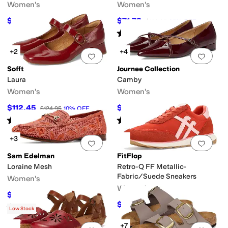
Women's
Women's
$149.99
$71.78
$259
42
%
OFF
$109.95
35
%
OFF
Rated
3
stars
out of 5
(
15
)
+2
+4
Add to favorites
.
0 people have favorit
Add 
Sofft
Journee Collection
Laura
Camby
Women's
Women's
$112.45
$69.99
$124.95
10
%
OFF
$74.99
7
%
OFF
Rated
4
stars
out of 5
Rated
4
stars
out of 5
(
12
)
(
6
)
+3
Add to favorites
.
0 people have favorit
Add 
Sam Edelman
FitFlop
Loraine Mesh
Retro-Q FF Metallic-
Fabric/Suede Sneakers
Women's
Women's
$104.99
$150
30
%
OFF
$75
$100
25
%
OFF
Rated
4
stars
out of 5
(
6
)
Low Stock
+7