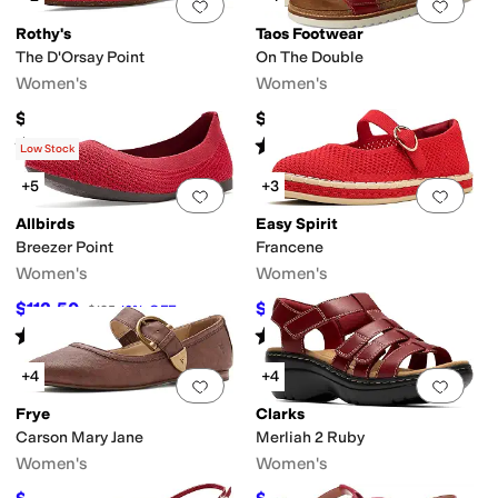
Add to favorites
.
0 people have favorit
Add 
Rothy's
Taos Footwear
The D'Orsay Point
On The Double
Women's
Women's
$150
$200
Rated
5
stars
out of 5
Rated
4
stars
out of 5
(
1
)
(
29
)
Low Stock
+5
+3
Add to favorites
.
0 people have favorit
Add 
Allbirds
Easy Spirit
Breezer Point
Francene
Women's
Women's
$112.50
$79.99
$125
10
%
OFF
$99
19
%
OFF
Rated
4
stars
out of 5
Rated
4
stars
out of 5
(
22
)
(
4
)
+4
+4
Add to favorites
.
0 people have favorit
Add 
Frye
Clarks
Carson Mary Jane
Merliah 2 Ruby
Women's
Women's