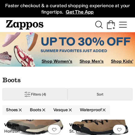
Skip to main content
All Kids' Shoes
Sneakers
Sandals
Boots
Rain Boots
Cleats
Clogs
Dress Sh
Faster checkout & a curated shopping experience at your
fingertips.
Get The App
Shop Women's
Shop Men's
Shop Kids'
Skip to search results
Skip to filters
Skip to sort
Skip to selected filters
Boots
Filters
(4)
Sort
Shoes
Boots
Vasque
Waterproof
Low Stock
Low Stock
Search Results
Vasque
Vasque
Add to favorites
.
0 people have favorit
Add 
Horizon
St. Elias