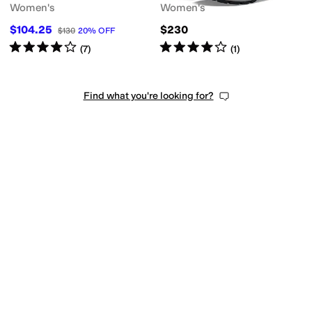
Women's
Women's
$104.25
$230
$130
20
%
OFF
Rated
4
stars
out of 5
Rated
4
stars
out of 5
(
7
)
(
1
)
Find what you're looking for?