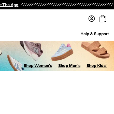
terwear
Pants
Shorts
Swimwear
All Girls' Clothing
Activewear
Dresses
Shirts & Tops
t The App
Help & Support
Shop Women's
Shop Men's
Shop Kids'