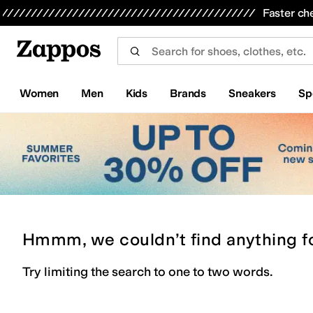
Skip to main content
All Kids' Shoes
Sneakers
Sandals
Boots
Rain Boots
Cleats
Clogs
Dress Shoes
Flats
Hi
Faster ch
Women
Men
Kids
Brands
Sneakers
Sp
Hmmm, we couldn’t find anything f
Try limiting the search to one to two words.