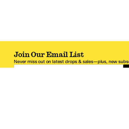
Join Our Email List
Never miss out on latest drops & sales—plus, new subsc
Email Address
*One code per email address.
Zappos Footer
About Zappos
Customer S
About
FAQs