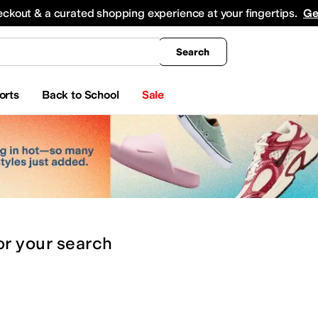
king
All Boys' Clothing
Activewear
Shirts & Tops
Hoodies & Sweatshirts
Coats & Ou
eckout & a curated shopping experience at your fingertips.
Ge
Search
orts
Back to School
Sale
or
your search