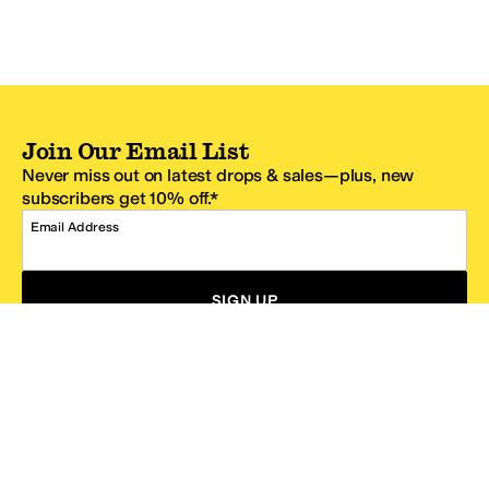
Join Our Email List
Never miss out on latest drops & sales—plus, new
subscribers get 10% off.*
Email Address
SIGN UP
*One code per email address.
Zappos Footer