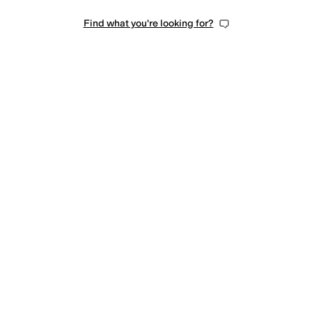
Find what you're looking for?