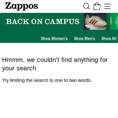
Skip to main content
All Kids' Shoes
Sneakers
Sandals
Boots
Rain Boots
Cleats
Clogs
Dress Sh
Shop Women's
Shop Men's
Shop All
Hmmm, we couldn’t find anything for
your search
Try limiting the search to one to two words.