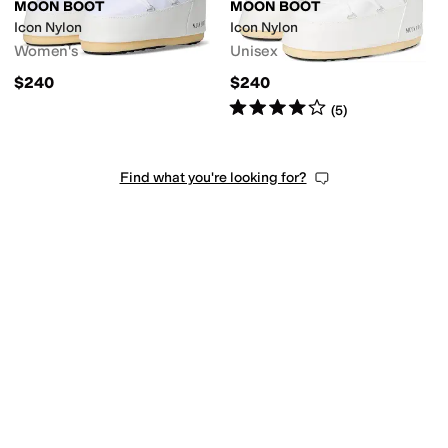
MOON BOOT
MOON BOOT
Icon Nylon
Icon Nylon
Women's
Unisex
$240
$240
Rated
4
stars
out of 5
(
5
)
Find what you're looking for?