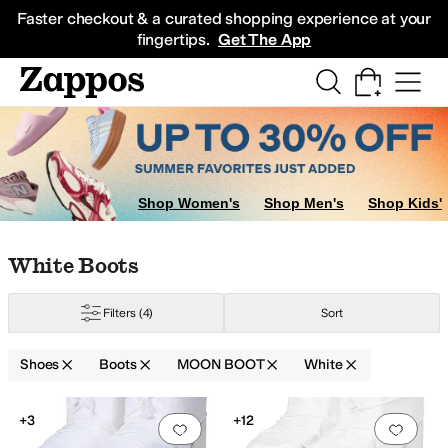
Skip to main content
All Kids' Shoes
Sneakers
Sandals
Boots
Rain Boots
Cleats
Clogs
Dress Sh
Faster checkout & a curated shopping experience at your
fingertips.
Get The App
Shop Women's
Shop Men's
Shop Kids'
Skip to search results
Skip to filters
Skip to sort
Skip to selected filters
White Boots
Filters
(4)
Sort
Shoes
Boots
MOON BOOT
White
Low Stock
Low Stock
Search Results
+3
+12
Add to favorites
.
0 people have favorit
Add 