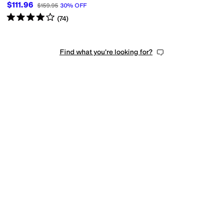
$111.96
$159.95
30
%
OFF
Rated
4
stars
out of 5
(
74
)
Find what you're looking for?