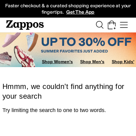
Skip to main content
All Kids' Shoes
Sneakers
Sandals
Boots
Rain Boots
Cleats
Clogs
Dress Sh
Faster checkout & a curated shopping experience at your
fingertips.
Get The App
Shop Women's
Shop Men's
Shop Kids'
Hmmm, we couldn’t find anything for
your search
Try limiting the search to one to two words.